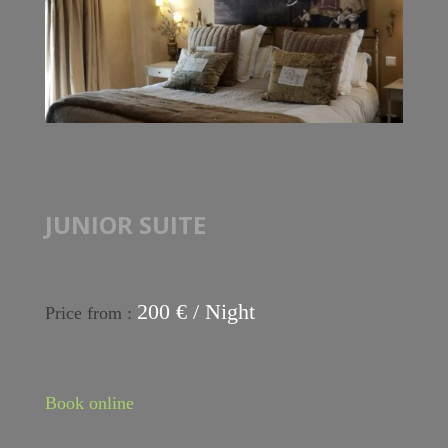
JUNIOR SUITE
200 € / Night
Price from :
Book online