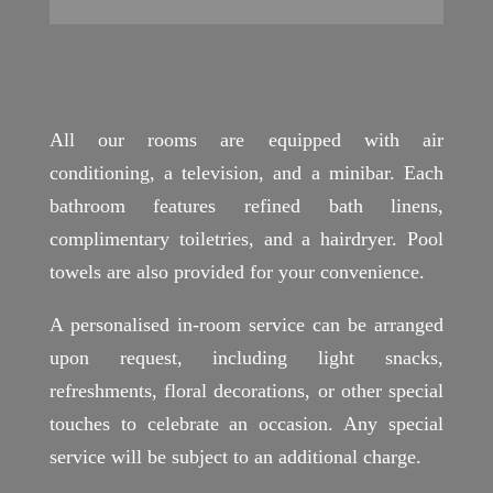
All our rooms are equipped with air
conditioning, a television, and a minibar. Each
bathroom features refined bath linens,
complimentary toiletries, and a hairdryer. Pool
towels are also provided for your convenience.
A personalised in-room service can be arranged
upon request, including light snacks,
refreshments, floral decorations, or other special
touches to celebrate an occasion. Any special
service will be subject to an additional charge.