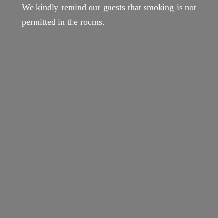
We kindly remind our guests that smoking is not
permitted in the rooms.