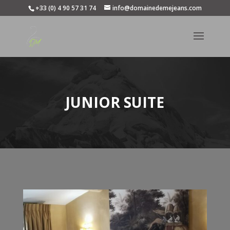
+33 (0) 4 90 57 31 74
info@domainedemejeans.com
JUNIOR SUITE