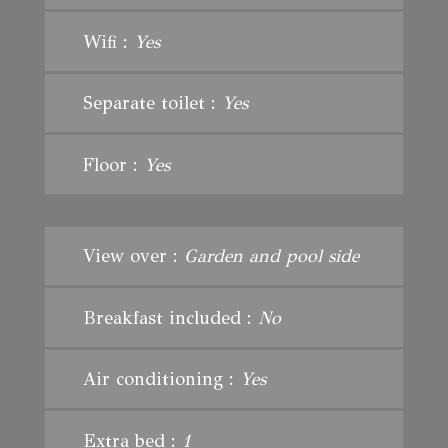
Wifi :
Yes
Separate toilet :
Yes
Floor :
Yes
View over :
Garden and pool side
Breakfast included :
No
Air conditioning :
Yes
Extra bed :
1