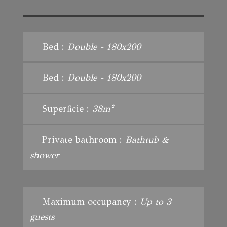
Bed :
Double - 180x200
Bed :
Double - 180x200
Superficie :
38m²
Private bathroom :
Bathtub &
shower
Maximum occupancy :
Up to 3
guests