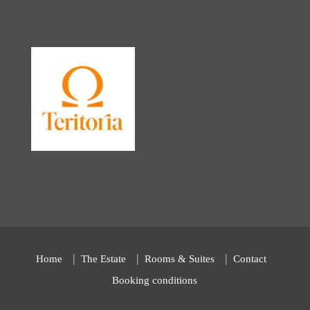
Home
The Estate
Rooms & Suites
Contact
Booking conditions