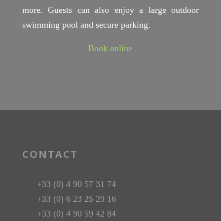
more. Guests can also enjoy a large outdoor
swimming pool and secure parking.
Book online
CONTACT
+33 (0) 4 90 57 31 74
+33 (0) 6 23 25 29 16
+33 (0) 4 90 59 42 84