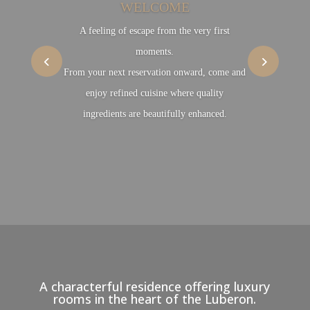
WELCOME
A feeling of escape from the very first
moments.
From your next reservation onward, come and
enjoy refined cuisine where quality
ingredients are beautifully enhanced.
A characterful residence offering luxury
rooms in the heart of the Luberon.