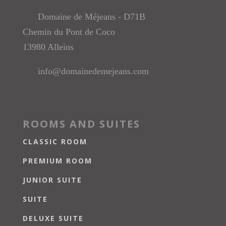
Domaine de Méjeans - D71B
Chemin du Pont de Coco
13980 Alleins
info@domainedemejeans.com
ROOMS AND SUITES
CLASSIC ROOM
PREMIUM ROOM
JUNIOR SUITE
SUITE
DELUXE SUITE