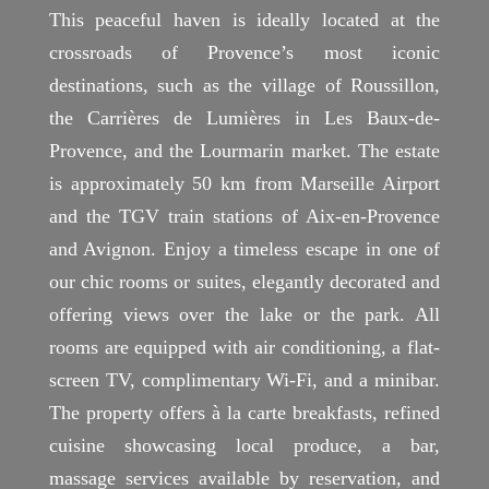
This peaceful haven is ideally located at the
crossroads of Provence’s most iconic
destinations, such as the village of Roussillon,
the Carrières de Lumières in Les Baux-de-
Provence, and the Lourmarin market. The estate
is approximately 50 km from Marseille Airport
and the TGV train stations of Aix-en-Provence
and Avignon. Enjoy a timeless escape in one of
our chic rooms or suites, elegantly decorated and
offering views over the lake or the park. All
rooms are equipped with air conditioning, a flat-
screen TV, complimentary Wi-Fi, and a minibar.
The property offers à la carte breakfasts, refined
cuisine showcasing local produce, a bar,
massage services available by reservation, and