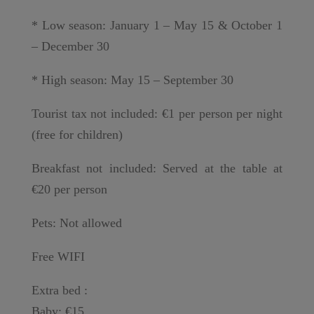
* Low season: January 1 – May 15 & October 1
– December 30
* High season: May 15 – September 30
Tourist tax not included: €1 per person per night
(free for children)
Breakfast not included: Served at the table at
€20 per person
Pets: Not allowed
Free WIFI
Extra bed :
Baby: €15