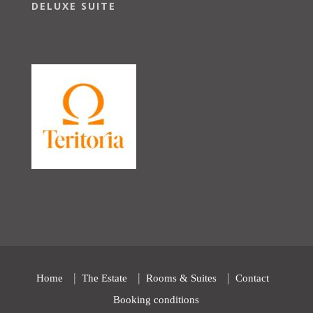
DELUXE SUITE
Home
The Estate
Rooms & Suites
Contact
Booking conditions