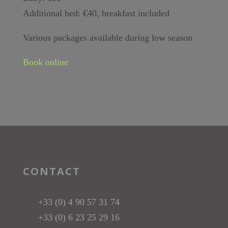
Additional bed: €40, breakfast included
Various packages available during low season
Book online
CONTACT
+33 (0) 4 90 57 31 74
+33 (0) 6 23 25 29 16