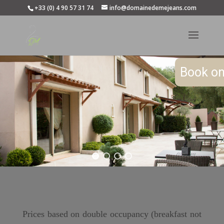
+33 (0) 4 90 57 31 74
info@domainedemejeans.com
Book on
Prices based on double occupancy (breakfast not