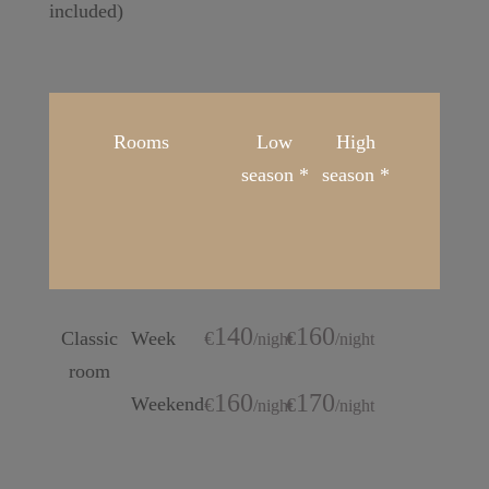
included)
Rooms
Low
High
season *
season *
140
160
Classic
Week
€
€
/
night
/
night
room
160
170
Weekend
€
€
/
night
/
night