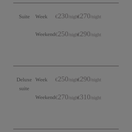
230
270
Suite
Week
€
€
/
night
/
night
250
290
Weekend
€
€
/
night
/
night
250
290
Deluxe
Week
€
€
/
night
/
night
suite
270
310
Weekend
€
€
/
night
/
night