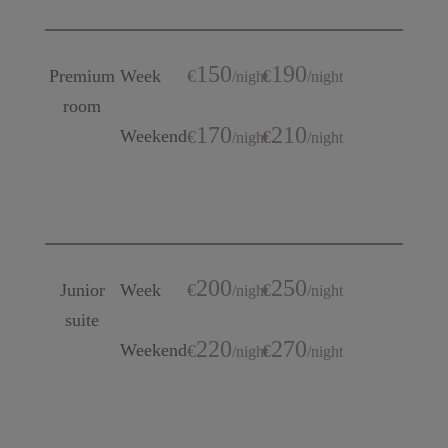
150
190
Premium
Week
€
€
/
night
/
night
room
170
210
Weekend
€
€
/
night
/
night
200
250
Junior
Week
€
€
/
night
/
night
suite
220
270
Weekend
€
€
/
night
/
night