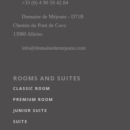
+33 (0) 4 90 59 42 84
Domaine de Méjeans - D71B
Chemin du Pont de Coco
13980 Alleins
info@domainedemejeans.com
ROOMS AND SUITES
CLASSIC ROOM
PREMIUM ROOM
JUNIOR SUITE
SUITE